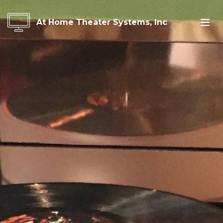
At Home Theater Systems, Inc