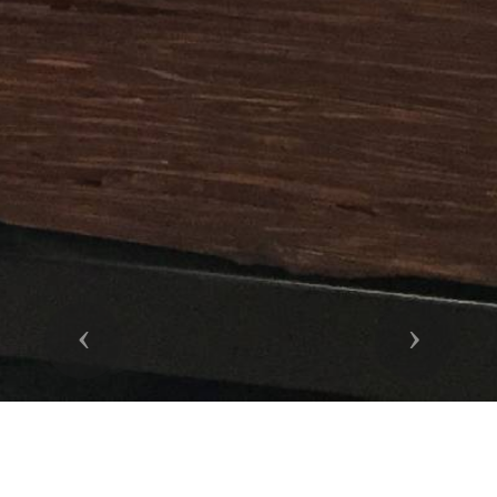
Previous
Next